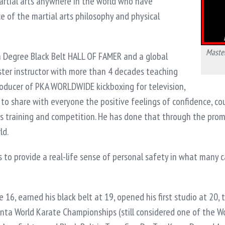
artial arts anywhere in the world who have
 of the martial arts philosophy and physical
Master
th Degree Black Belt HALL OF FAMER and a global
ster instructor with more than 4 decades teaching
roducer of PKA WORLDWIDE kickboxing for television,
s to share with everyone the positive feelings of confidence, cou
s training and competition. He has done that through the promot
ld.
s to provide a real-life sense of personal safety in what many c
 16, earned his black belt at 19, opened his first studio at 20, t
nta World Karate Championships (still considered one of the Wor