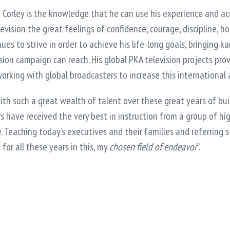
e Corley is the knowledge that he can use his experience and a
evision the great feelings of confidence, courage, discipline, 
inues to strive in order to achieve his life-long goals, bringing
ision campaign can reach. His global PKA television projects pr
 working with global broadcasters to increase this international
with such a great wealth of talent over these great years of build
s have received the very best in instruction from a group of hi
e. Teaching today’s executives and their families and referring 
for all these years in this, my
chosen field of endeavor
”.