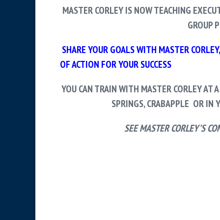
MASTER CORLEY IS NOW TEACHING EXECUT
GROUP P
SHARE YOUR GOALS WITH MASTER CORLEY, 
OF ACTION FOR YOUR SUCCESS
YOU CAN TRAIN WITH MASTER CORLEY AT A
SPRINGS, CRABAPPLE OR IN
Y
SEE MASTER CORLEY’S CO