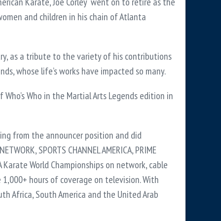
erican Karate, Joe Corley went on to retire as the
omen and children in his chain of Atlanta
, as a tribute to the variety of his contributions
gends, whose life’s works have impacted so many.
 Who’s Who in the Martial Arts Legends edition in
ing from the announcer position and did
USA NETWORK, SPORTS CHANNEL AMERICA, PRIME
A Karate World Championships on network, cable
 1,000+ hours of coverage on television. With
outh Africa, South America and the United Arab