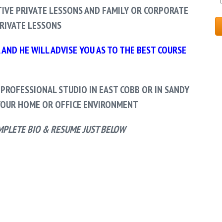
IVE PRIVATE LESSONS AND FAMILY OR CORPORATE
RIVATE LESSONS
AND HE WILL ADVISE YOU AS TO THE BEST COURSE
 PROFESSIONAL STUDIO IN EAST COBB OR IN SANDY
OUR HOME OR OFFICE ENVIRONMENT
MPLETE BIO & RESUME JUST BELOW