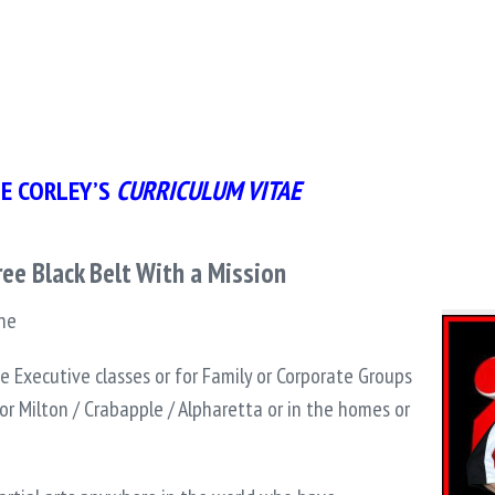
E CORLEY’S
CURRICULUM VITAE
ee Black Belt With a Mission
ine
ate Executive classes or for Family or Corporate Groups
or Milton / Crabapple / Alpharetta or in the homes or