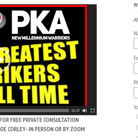
W
A
N
Em
P
Y
01:47
FOR FREE PRIVATE CONSULTATION
JOE CORLEY–IN PERSON OR BY ZOOM