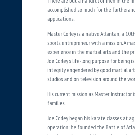
There are but a handful of men in the m
accomplished so much for the furtherance
applications.
Master Corley is a native Atlantan, a 10
sports entrepreneur with a mission. A ma
experience in the martial arts and the p
Joe Corley’s life-long purpose for being i
integrity engendered by good martial art
studios and on television around the wor
His current mission as Master Instructor i
families.
Joe Corley began his karate classes at age
operation; he founded the Battle of Atla