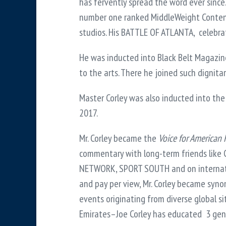
has fervently spread the word ever since
number one ranked MiddleWeight Contende
studios. His BATTLE OF ATLANTA, celebrat
He was inducted into Black Belt Magazine’
to the arts. There he joined such dignita
Master Corley was also inducted into the
2017.
Mr. Corley became the
Voice for American 
commentary with long-term friends like
NETWORK, SPORT SOUTH and on internation
and pay per view, Mr. Corley became syno
events originating from diverse global s
Emirates–Joe Corley has educated 3 gene