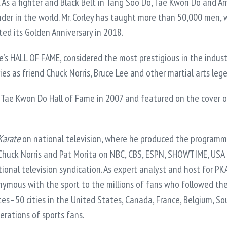
. As a fighter and Black Belt in Tang Soo Do, Tae Kwon Do and Am
r in the world. Mr. Corley has taught more than 50,000 men, w
ed its Golden Anniversary in 2018.
s HALL OF FAME, considered the most prestigious in the industry
ries as friend Chuck Norris, Bruce Lee and other martial arts le
 Tae Kwon Do Hall of Fame in 2007 and featured on the cover of
Karate
on national television, where he produced the programm
 Chuck Norris and Pat Morita on NBC, CBS, ESPN, SHOWTIME, 
al television syndication. As expert analyst and host for PK
nymous with the sport to the millions of fans who followed the
ites–50 cities in the United States, Canada, France, Belgium, S
rations of sports fans.