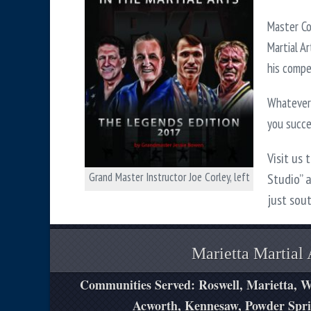
Master Co
Martial A
his compet
Whatever 
you succ
Visit us 
Grand Master Instructor Joe Corley, left
Studio” 
just sou
Marietta Martial 
Communities Served: Roswell, Marietta, W
Acworth, Kennesaw, Powder Spri