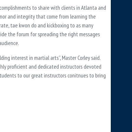
ccomplishments to share with clients in Atlanta and
honor and integrity that come from learning the
 karate, tae kwon do and kickboxing to as many
ovide the forum for spreading the right messages
 audience.
ing interest in martial arts”, Master Corley said.
ghly proficient and dedicated instructors devoted
students to our great instructors conitnues to bring