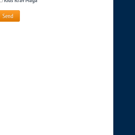
Kids Krav Maga