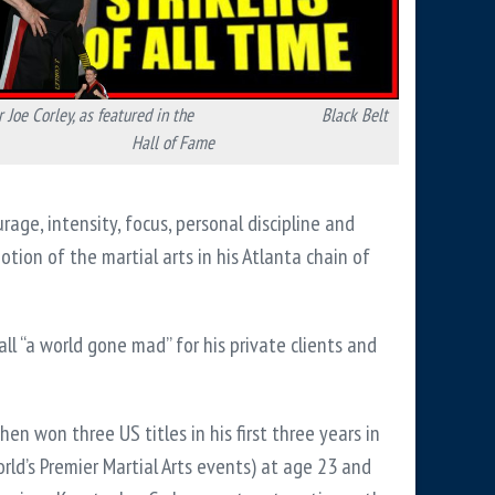
 Joe Corley, as featured in
the Black Belt
Hall of Fame
rage, intensity, focus, personal discipline and
ion of the martial arts in his Atlanta chain of
all “a world gone mad” for his private clients and
hen won three US titles in his first three years in
ld’s Premier Martial Arts events) at age 23 and