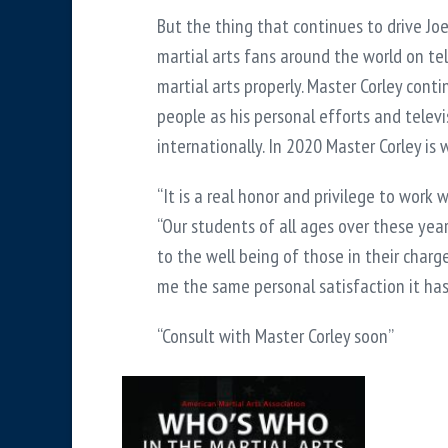
But the thing that continues to drive Jo
martial arts fans around the world on tel
martial arts properly. Master Corley cont
people as his personal efforts and telev
internationally. In 2020 Master Corley is
“It is a real honor and privilege to work 
“Our students of all ages over these year
to the well being of those in their charg
me the same personal satisfaction it has 
“Consult with Master Corley soon”