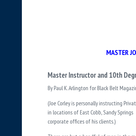
MASTER JO
Master Instructor and 10th Degr
By Paul K. Arlington for Black Belt Magaz
(Joe Corley is personally instructing Priv
in locations of East Cobb, Sandy Springs 
corporate offices of his clients.)