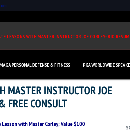
.com
ATE LESSONS WITH MASTER INSTRUCTOR JOE CORLEY–BIO RESUM
 MAGA PERSONAL DEFENSE & FITNESS
PKA WORLDWIDE SPEAKE
TH MASTER INSTRUCTOR JOE
& FREE CONSULT
e Lesson with Master Corley; Value $100
S