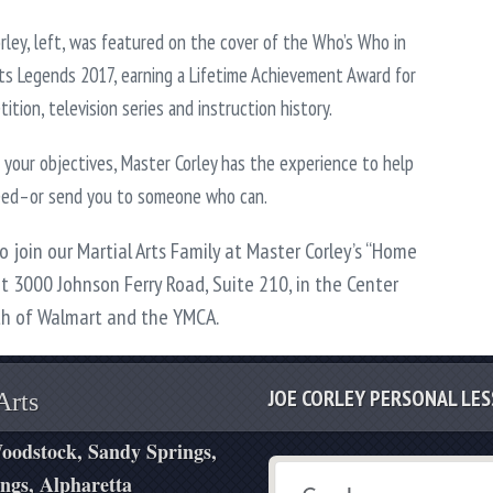
rley, left, was featured on the cover of the Who’s Who in
rts Legends 2017, earning a Lifetime Achievement Award for
ition, television series and instruction history.
your objectives, Master Corley has the experience to help
eed–or send you to someone who can.
to join our Martial Arts Family at Master Corley’s “Home
at 3000 Johnson Ferry Road, Suite 210, in the Center
th of Walmart and the YMCA.
JOE CORLEY PERSONAL LE
Arts
oodstock, Sandy Springs,
ngs, Alpharetta