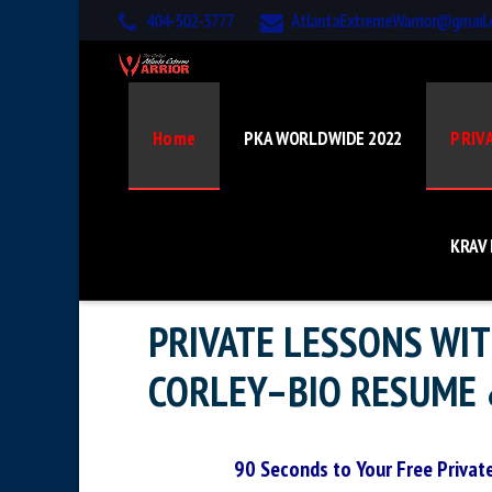
404-502-3777
AtlantaExtremeWarrior@gmail
Home
PKA WORLDWIDE 2022
PRIV
KRAV
PRIVATE LESSONS WI
CORLEY–BIO RESUME 
90 Seconds to Your Free Privat