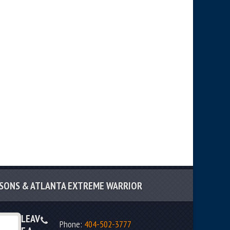
SSONS & ATLANTA EXTREME WARRIOR
LEAV
Phone:
404-502-3777