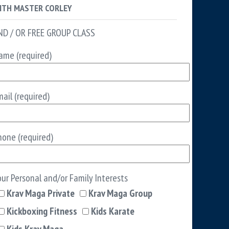
ITH MASTER CORLEY
ND / OR FREE GROUP CLASS
ame (required)
ail (required)
hone (required)
our Personal and/or Family Interests
Krav Maga Private
Krav Maga Group
Kickboxing Fitness
Kids Karate