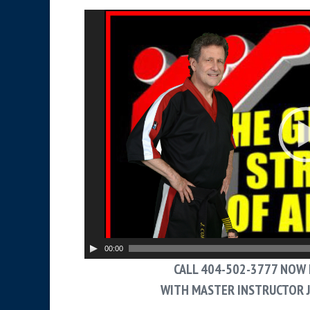
V
i
d
e
o
P
l
a
y
e
r
00:00
CALL 404-502-3777 NOW 
WITH MASTER INSTRUCTOR 