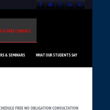
E & FREE CONSULT
RS & SEMINARS
WHAT OUR STUDENTS SAY
CHEDULE FREE NO OBLIGATION CONSULTATION