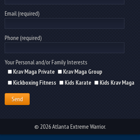
Email (required)
Phone (required)
Your Personal and/or Family Interests
Krav Maga Private
Krav Maga Group
Kickboxing Fitness
Kids Karate
Kids Krav Maga
© 2026 Atlanta Extreme Warrior.