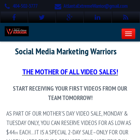
404-502-3777
AtlantaExtremeWarrior@gmail.com
Social Media Marketing Warriors
THE MOTHER OF ALL VIDEO SALES!
START RECEIVING YOUR FIRST VIDEOS FROM OUR
TEAM TOMORROW!
AS PART OF OUR MOTHER’S DAY VIDEO SALE, MONDAY &
TUESDAY ONLY, YOU CAN RESERVE VIDEOS FOR AS LOW AS
$44
EACH…IT IS A SPECIAL 2-DAY SALE–ONLY FOR OUR
.99