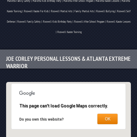
Marietta Family Safety | Marietta Kids Birthday Party | Marietta After School Program | Marietta Karate Lessons | Marietta
Karate Training | Roswell Karate For Kids | Roswell Martial Arts | Family Martial Arts | Roswell Bullying | Roswell Self
Defense | Roswell Family Safety | Roswell Kids Birthday Party | Roswell After School Program | Roswell Karate Lessons
| Roswell Karate Training
JOE CORLEY PERSONAL LESSONS & ATLANTA EXTREME
WARRIOR
This page can't load Google Maps correctly.
OK
Do you own this website?