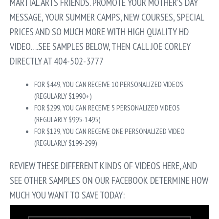
MARTIAL ARTS FRIENDS. PROMOTE YOUR MOTHER’S DAY
MESSAGE, YOUR SUMMER CAMPS, NEW COURSES, SPECIAL
PRICES AND SO MUCH MORE WITH HIGH QUALITY HD
VIDEO….SEE SAMPLES BELOW, THEN CALL JOE CORLEY
DIRECTLY AT 404-502-3777
FOR $449, YOU CAN RECEIVE 10 PERSONALIZED VIDEOS
(REGULARLY $1990+)
FOR $299, YOU CAN RECEIVE 5 PERSONALIZED VIDEOS
(REGULARLY $995-1495)
FOR $129, YOU CAN RECEIVE ONE PERSONALIZED VIDEO
(REGULARLY $199-299)
REVIEW THESE DIFFERENT KINDS OF VIDEOS HERE, AND
SEE OTHER SAMPLES ON OUR FACEBOOK DETERMINE HOW
MUCH YOU WANT TO SAVE TODAY: