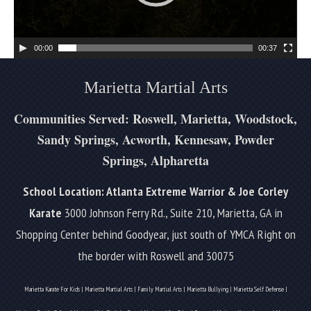
P
l
a
00:00
00:37
y
e
Marietta Martial Arts
r
Communities Served: Roswell, Marietta, Woodstock,
Sandy Springs, Acworth, Kennesaw, Powder
Springs, Alpharetta
School Location: Atlanta Extreme Warrior & Joe Corley
Karate
3000 Johnson Ferry Rd., Suite 210, Marietta, GA in
Shopping Center behind Goodyear, just south of YMCA
Right on
the border with Roswell and 30075
Marietta Karate For Kids | Marietta Martial Arts | Family Martial Arts | Marietta Bullying | Marietta Self Defense |