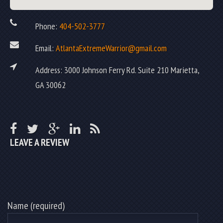
Phone:
404-502-3777
Email:
AtlantaExtremeWarrior@gmail.com
Address: 3000 Johnson Ferry Rd. Suite 210 Marietta,
GA 30062
LEAVE A REVIEW
Name (required)