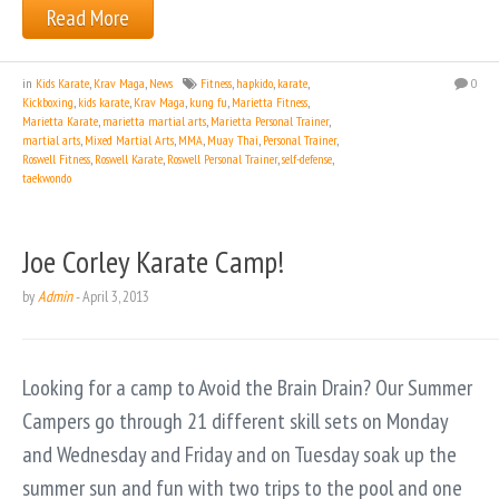
Read More
in
Kids Karate
,
Krav Maga
,
News
Fitness
,
hapkido
,
karate
,
0
Kickboxing
,
kids karate
,
Krav Maga
,
kung fu
,
Marietta Fitness
,
Marietta Karate
,
marietta martial arts
,
Marietta Personal Trainer
,
martial arts
,
Mixed Martial Arts
,
MMA
,
Muay Thai
,
Personal Trainer
,
Roswell Fitness
,
Roswell Karate
,
Roswell Personal Trainer
,
self-defense
,
taekwondo
Joe Corley Karate Camp!
by
Admin
-
April 3, 2013
Looking for a camp to Avoid the Brain Drain? Our Summer
Campers go through 21 different skill sets on Monday
and Wednesday and Friday and on Tuesday soak up the
summer sun and fun with two trips to the pool and one