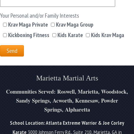
Your Personal and/or Family Interests
Krav Maga Private
Krav Maga Group
Kickboxing Fitness
Kids Karate
Kids Krav Maga
Marietta Martial Arts
Communities Served: Roswell, Marietta, Woodstock,
Sandy Springs, Acworth, Kennesaw, Powder
Springs, Alpharetta
School Location: Atlanta Extreme Warrior & Joe Corley
Karate
3000 Johnson Ferry Rd., Suite 210, Marietta, GA in