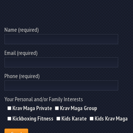
Name (required)
Email (required)
Phone (required)
Your Personal and/or Family Interests
Krav Maga Private
Krav Maga Group
Kickboxing Fitness
Kids Karate
Kids Krav Maga