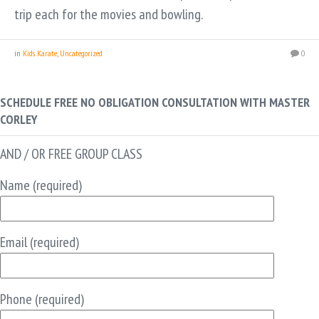
trip each for the movies and bowling.
in
Kids Karate
,
Uncategorized
0
SCHEDULE FREE NO OBLIGATION CONSULTATION WITH MASTER
CORLEY
AND / OR FREE GROUP CLASS
Name (required)
Email (required)
Phone (required)