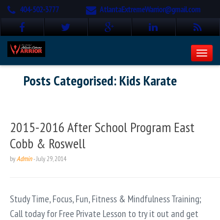
404-502-3777
AtlantaExtremeWarrior@gmail.com
Posts Categorised:
Kids Karate
2015-2016 After School Program East
Cobb & Roswell
by
Admin
-
July 29, 2014
Study Time, Focus, Fun, Fitness & Mindfulness Training;
Call today for Free Private Lesson to try it out and get