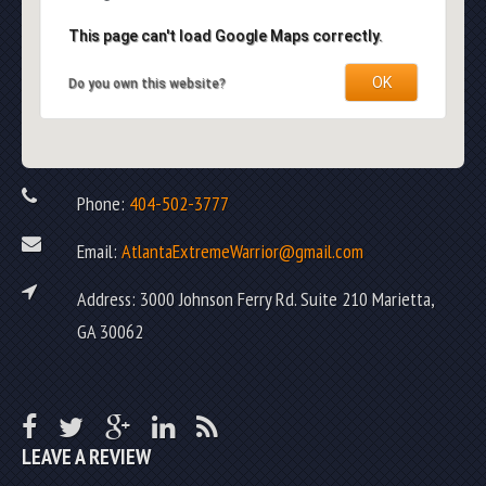
This page can't load Google Maps correctly.
OK
Do you own this website?
Phone:
404-502-3777
Email:
AtlantaExtremeWarrior@gmail.com
Address: 3000 Johnson Ferry Rd. Suite 210 Marietta,
GA 30062
LEAVE A REVIEW