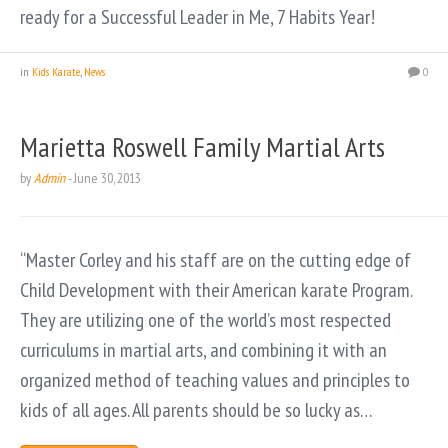
ready for a Successful Leader in Me, 7 Habits Year!
in
Kids Karate
,
News
0
Marietta Roswell Family Martial Arts
by
Admin
-
June 30, 2013
“Master Corley and his staff are on the cutting edge of
Child Development with their American karate Program.
They are utilizing one of the world’s most respected
curriculums in martial arts, and combining it with an
organized method of teaching values and principles to
kids of all ages. All parents should be so lucky as…