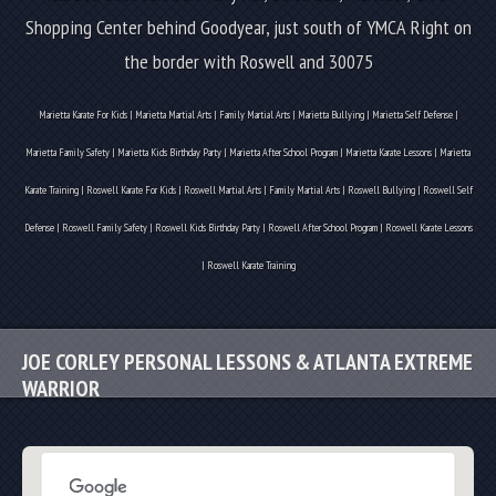
Shopping Center behind Goodyear, just south of YMCA
Right on
the border with Roswell and 30075
Marietta Karate For Kids | Marietta Martial Arts | Family Martial Arts | Marietta Bullying | Marietta Self Defense |
Marietta Family Safety | Marietta Kids Birthday Party | Marietta After School Program | Marietta Karate Lessons | Marietta
Karate Training | Roswell Karate For Kids | Roswell Martial Arts | Family Martial Arts | Roswell Bullying | Roswell Self
Defense | Roswell Family Safety | Roswell Kids Birthday Party | Roswell After School Program | Roswell Karate Lessons
| Roswell Karate Training
JOE CORLEY PERSONAL LESSONS & ATLANTA EXTREME
WARRIOR